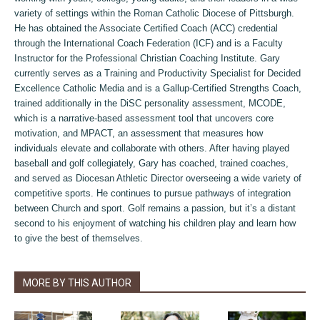
variety of settings within the Roman Catholic Diocese of Pittsburgh.
He has obtained the Associate Certified Coach (ACC) credential
through the International Coach Federation (ICF) and is a Faculty
Instructor for the Professional Christian Coaching Institute. Gary
currently serves as a Training and Productivity Specialist for Decided
Excellence Catholic Media and is a Gallup-Certified Strengths Coach,
trained additionally in the DiSC personality assessment, MCODE,
which is a narrative-based assessment tool that uncovers core
motivation, and MPACT, an assessment that measures how
individuals elevate and collaborate with others. After having played
baseball and golf collegiately, Gary has coached, trained coaches,
and served as Diocesan Athletic Director overseeing a wide variety of
competitive sports. He continues to pursue pathways of integration
between Church and sport. Golf remains a passion, but it’s a distant
second to his enjoyment of watching his children play and learn how
to give the best of themselves.
MORE BY THIS AUTHOR