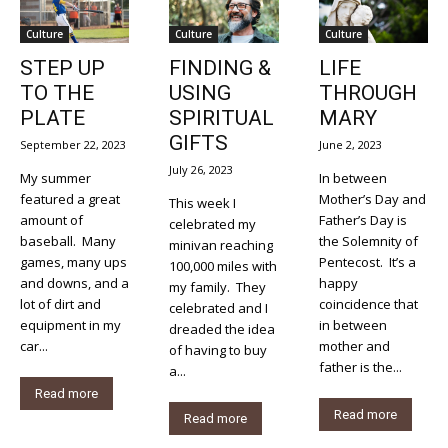
Culture
Culture
Culture
STEP UP
FINDING &
LIFE
TO THE
USING
THROUGH
PLATE
SPIRITUAL
MARY
GIFTS
September 22, 2023
June 2, 2023
July 26, 2023
My summer
In between
featured a great
Mother’s Day and
This week I
amount of
Father’s Day is
celebrated my
baseball. Many
the Solemnity of
minivan reaching
games, many ups
Pentecost. It’s a
100,000 miles with
and downs, and a
happy
my family. They
lot of dirt and
coincidence that
celebrated and I
equipment in my
in between
dreaded the idea
car...
mother and
of having to buy
father is the...
a...
Read more
Read more
Read more