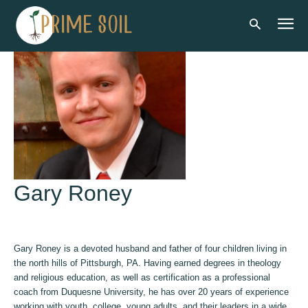
Gary Roney
Gary Roney is a devoted husband and father of four children living in
the north hills of Pittsburgh, PA. Having earned degrees in theology
and religious education, as well as certification as a professional
coach from Duquesne University, he has over 20 years of experience
working with youth, college, young adults, and their leaders in a wide